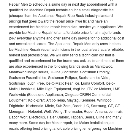
Repair Men to schedule a same day or next day appointment with a
qualified Ice Machine Repair technician for a small diagnostic fee
(cheaper than the Appliance Repair Blue Book industry standard
pricing) that goes toward the repair price if we fix and have an
experienced Ice Machine repair technician, service your appliance. We
provide Ice Machne Repair for an affordable price for all major brands
24/7 everyday anytime and offer same day service for no additional cost
and accept credit cards. The Appliance Repair Men only uses the best
Ice Machine Repair repair technicians in the local area that are reliable,
honest and professional. We will only send a technician out that is
qualified and experienced for the brand you ask us for and most of them
are also experienced in the following brands such as Manitowoc,
Manitowoc Indigo series, U-line, Scotsman, Scotsman Prodigy,
Scotsman Essential Ice, Scotsman Eclipse, Scotsman Ice Valet,
Scotsman Touch Free, Ice-O-Matic Pearl Ice, Luma Comfort, Ice-o-
Matic, Hoshizaki, Mile High Equipment, Vogt Ice, ITV Ice Makers, LMS
Worldwide (Bluestone Appliance), Qingdao ORIEN Commercial
Equipment, Kold-Draft, Arctic-Temp, Maytag, Kenmore, Whirlpool,
Frigidaire, Kitchenaid, Miele, Sub Zero, Bosch, LG, Samsung, GE, GE
Monogram, Hotpoint, Wolf, Viking, Thermador, Roper, Amana, Jenn-air,
Dacor, Wolf, Electrolux, Haier, Caloric, Tappan, Sears, Uline and many
many more. Same day Ice Maker repair, Ice Maker installation, ac
repair, offering best pricing, affordable pricing, emergency Ice Machine