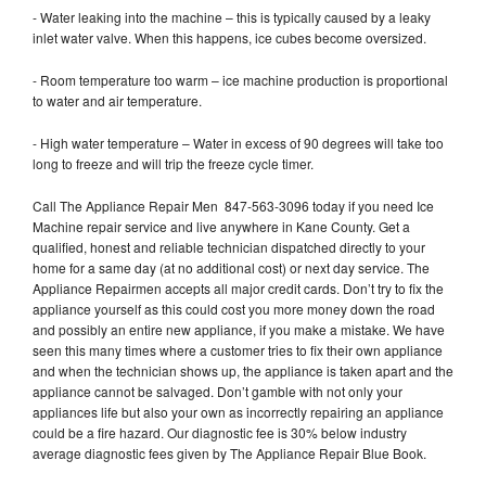
- Water leaking into the machine – this is typically caused by a leaky
inlet water valve. When this happens, ice cubes become oversized.
- Room temperature too warm – ice machine production is proportional
to water and air temperature.
- High water temperature – Water in excess of 90 degrees will take too
long to freeze and will trip the freeze cycle timer.
Call The Appliance Repair Men 847-563-3096 today if you need Ice
Machine repair service and live anywhere in Kane County. Get a
qualified, honest and reliable technician dispatched directly to your
home for a same day (at no additional cost) or next day service. The
Appliance Repairmen accepts all major credit cards. Don’t try to fix the
appliance yourself as this could cost you more money down the road
and possibly an entire new appliance, if you make a mistake. We have
seen this many times where a customer tries to fix their own appliance
and when the technician shows up, the appliance is taken apart and the
appliance cannot be salvaged. Don’t gamble with not only your
appliances life but also your own as incorrectly repairing an appliance
could be a fire hazard. Our diagnostic fee is 30% below industry
average diagnostic fees given by The Appliance Repair Blue Book.