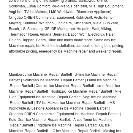
convenient for any of the following brands: Manitowoc, U-line,
Scotsman, Luma Comfort, Ice-o-Matic, Hoshizaki, Mile High Equipment,
Vogt Ice, ITV Ice Makers, LMS Worldwide (Bluestone Appliance),
Qingdao ORIEN Commercial Equipment, Kold-Draft, Arctic-Temp,
Maytag, Kenmore, Whirlpool, Frigidaire, Kitchenaid, Miele, Sub Zero,
Bosch, LG, Samsung, GE, GE Monogram, Hotpoint, Wolf, Viking,
Thermador, Roper, Amana, Jenn-air, Dacor, Wolf, Electrolux, Haier,
Caloric, Tappan, Sears, Uline and many many more. Same day Ice
Machiner repair, Ice Machine installation, ac repair, offering best pricing,
affordable pricing, emergency Ice Machine repair and weekend repair.
Manitowoc Ice Machine Repair Bartlett | U-line Ice Machine Repair
Bartlett | Scotsman Ice Machine Repair Bartlett | Luma Ice Machine
Repair Bartlett | Comfort Ice Machine Repair Bartlett | Ice-o-Matic Ice
Machine Repair Bartlett | Hoshizaki Ice Machine Repair Bartlett | Mile
High Equipment Ice Machine Repair Bartlett | Vogt Ice Ice Machine
Repair Bartlett | ITV Ice Makers Ice Machine Repair Bartlett | LMS
Worldwide (Bluestone Appliance) Ice Machine Repair Bartlett |
Qingdao ORIEN Commercial Equipment Ice Machine Repair Bartlett |
Kold-Draft Ice Machine Repair Bartlett | Arctic-Temp Ice Machine
Repair Bartlett | Frigidaire Ice Machine Repair Bartlett | GE Ice
Machine Repair Bartlett | LG Ice Machine Repair Bartlett | Maytag Ice