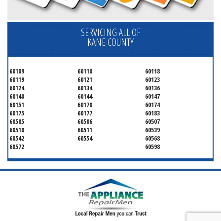
SERVICING ALL OF
KANE COUNTY
60109
60110
60118
60119
60121
60123
60124
60134
60136
60140
60144
60147
60151
60170
60174
60175
60177
60183
60505
60506
60507
60510
60511
60539
60542
60554
60568
60572
60598