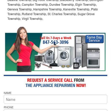
Township, Campton Township, Dundee Township, Elgin Township,
Geneva Township, Hampshire Township, Kaneville Township, Plato
Township, Rutland Township, St. Charles Township, Sugar Grove
Township, Virgil Township,
Call Us 7-Days a Week
847-563-3096
NAME
PHONE