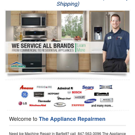
Shipping)
Appliance Repair
Washer Repair
Dryer Repair
Refrigerator Repair
Oven Repair
Dishwasher Repair
Welcome to
The Appliance Repairmen
Need Ice Machine Repair in Bartlett? call 847-563-3096 The Appliance