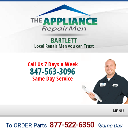
BARTLETT
Local Repair Men you can Trust
Call Us 7 Days a Week
847-563-3096
Same Day Service
MENU
Brands
877-522-6350
To ORDER Parts
(Same Day