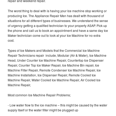
repair and weekend repair.
The worst thing to deal with is having your Ice machine stop working or
producing Ice. The Appliance Repair Men has dealt with thousand of
situations for all different types of businesses. We understand the sense
of urgency getting a qualified technician to your property ASAP. Pick up
the phone and call us to book an appointment and have a same day Ice
Maker technician come out to look at your Ice Machine for no extra
cost.
Types of Ice Makers and Models that the Commercial Ice Machine
Repair Technicians repair include, Modular (Air & Water), Ice Machine
Head, Under Counter Ice Machine Repair, Countertop Ice Dispenser
Repair, Counter Top Ice Maker Repair, Ice Machine Bin repair, Ice
Machine Filter Repair, Remote Condenser Ice Machine Repair, Ice
Machine Installation, Ice Dispenser Repair, Remote Cooled Ice
Machine Repair, Water Cooled Ice Machine Repair, Air Cooled Ice
Machine Repair,
Most common Ice Machine Repair Problems;
- Low water flow to the ice machine – this might be caused by the water
supply itself or the water filter might be plugged up