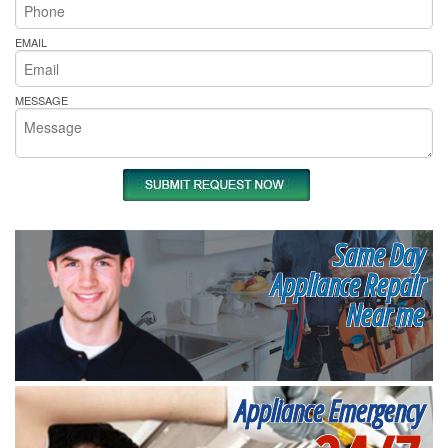
EMAIL
MESSAGE
Same Day
Appliance Repair
Near me
Appliance Emergency