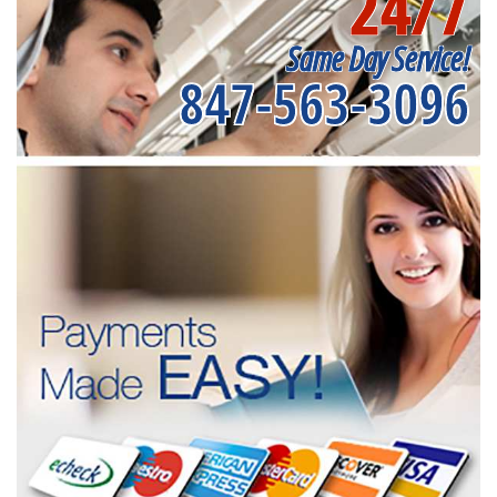
24/7
Same Day Service!
847-563-3096