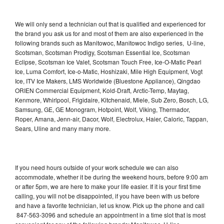
We will only send a technician out that is qualified and experienced for
the brand you ask us for and most of them are also experienced in the
following brands such as Manitowoc, Manitowoc Indigo series, U-line,
Scotsman, Scotsman Prodigy, Scotsman Essential Ice, Scotsman
Eclipse, Scotsman Ice Valet, Scotsman Touch Free, Ice-O-Matic Pearl
Ice, Luma Comfort, Ice-o-Matic, Hoshizaki, Mile High Equipment, Vogt
Ice, ITV Ice Makers, LMS Worldwide (Bluestone Appliance), Qingdao
ORIEN Commercial Equipment, Kold-Draft, Arctic-Temp, Maytag,
Kenmore, Whirlpool, Frigidaire, Kitchenaid, Miele, Sub Zero, Bosch, LG,
Samsung, GE, GE Monogram, Hotpoint, Wolf, Viking, Thermador,
Roper, Amana, Jenn-air, Dacor, Wolf, Electrolux, Haier, Caloric, Tappan,
Sears, Uline and many many more.
If you need hours outside of your work schedule we can also
accommodate, whether it be during the weekend hours, before 9:00 am
or after 5pm, we are here to make your life easier. If it is your first time
calling, you will not be disappointed, if you have been with us before
and have a favorite technician, let us know. Pick up the phone and call
847-563-3096 and schedule an appointment in a time slot that is most