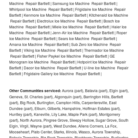
Machine Repair Bartlett | Samsung Ice Machine Repair Bartlett |
Whirlpool Ice Machine Repair Bartlett | Frigidaire Ice Machine Repair
Bartlett | Kenmore Ice Machine Repair Bartlett | Kitchenaid Ice Machine
Repair Bartlett | Electrolux Ice Machine Repair Bartlett | Bosch Ice
Machine Repair Bartlett | Miele Ice Machine Repair Bartlett | Haier Ice
Machine Repair Bartlett | Jenn-Air Ice Machine Repair Bartlett | Roper
Ice Machine Repair Bartlett | Sears Ice Machine Repair Bartlett |
Amana Ice Machine Repair Bartlett | Sub Zero Ice Machine Repair
Bartlett | Viking Ice Machine Repair Bartlett | Thermador Ice Machine
Repair Bartlett | Fisher Paykel Ice Machine Repair Bartlett | GE
Monogram Ice Machine Repair Bartlett | Hotpoint Ice Machine Repair
Bartlett | Dacor Ice Machine Repair Bartlett | U-line Ice Machine Repair
Bartlett | Frigidaire Gallery Ice Machine Repair Bartlett |
Other Communities serviced:
Aurora (part), Batavia (part), Elgin (part),
Geneva, St. Charles (part), Algonquin (part), Barrington Hills, Bartlett
(part), Big Rock, Burlington, Campton Hills, Carpentersville, East
Dundee (part), Elburn, Gilberts, Hampshire, Hoffman Estates (part),
Huntley (part), Kaneville, Lily Lake, Maple Park (part), Montgomery
(part), North Aurora, Pingree Grove, Sleepy Hollow, Sugar Grove, South
Elgin, Virgil, Wayne (part), West Dundee, Allens Corners, La Fox,
Mooseheart, Plato Center, Starks, Illinois, Wasco, Aurora Township,
Batavia Township, Big Rock Township, Blackberry Township, Burlington